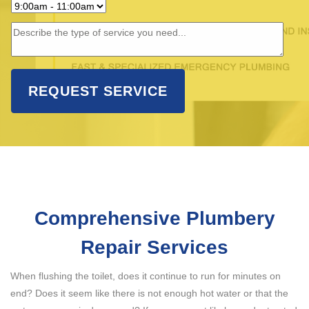
Comprehensive Plumbery
Repair Services
When flushing the toilet, does it continue to run for minutes on
end? Does it seem like there is not enough hot water or that the