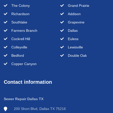
The Colony
Grand Prairie
Richardson
Addison
Southlake
Grapevine
Farmers Branch
Dallas
Cockrell Hill
Euless
Colleyville
Lewisville
Bedford
Double Oak
Copper Canyon
Contact information
Sewer Repair Dallas TX
200 Short Blvd, Dallas TX 75216