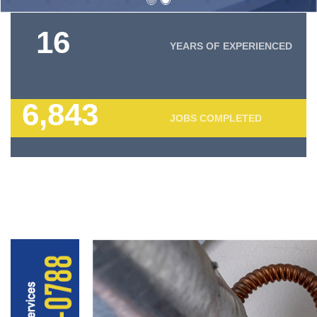
18
YEARS OF EXPERIENCED
7,820
JOBS COMPLETED