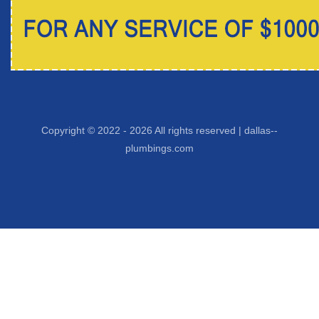
Copyright © 2022 -
2026 All rights reserved |
dallas--
plumbings.com