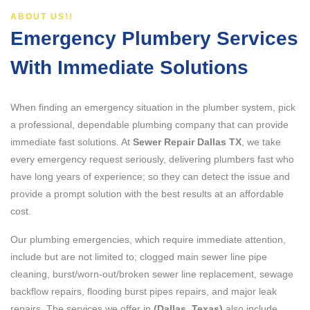
ABOUT US!!
Emergency Plumbery Services
With Immediate Solutions
When finding an emergency situation in the plumber system, pick
a professional, dependable plumbing company that can provide
immediate fast solutions. At
Sewer Repair Dallas TX
, we take
every emergency request seriously, delivering plumbers fast who
have long years of experience; so they can detect the issue and
provide a prompt solution with the best results at an affordable
cost.
Our plumbing emergencies, which require immediate attention,
include but are not limited to; clogged main sewer line pipe
cleaning, burst/worn-out/broken sewer line replacement, sewage
backflow repairs, flooding burst pipes repairs, and major leak
repairs. The services we offer in
(Dallas, Texas)
also include