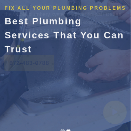
FIX ALL YOUR PLUMBING PROBLEMS
Best Plumbing
Services That You Can
Trust