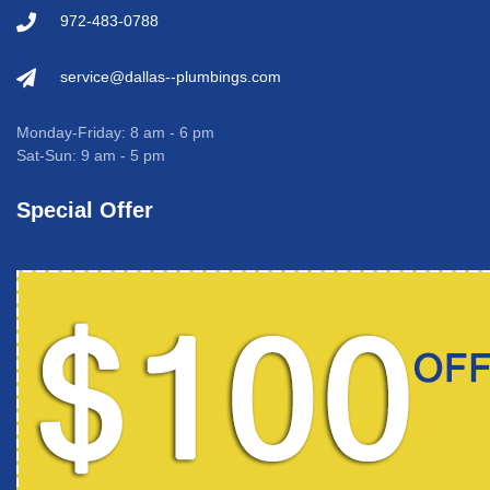
972-483-0788
service@dallas--plumbings.com
Monday-Friday: 8 am - 6 pm
Sat-Sun: 9 am - 5 pm
Special Offer