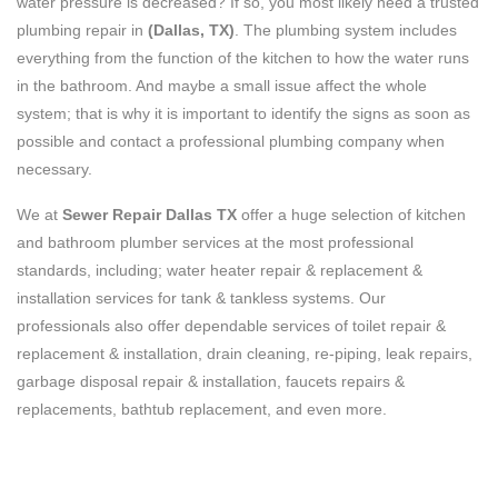
water pressure is decreased? If so, you most likely need a trusted
plumbing repair in
(Dallas, TX)
. The plumbing system includes
everything from the function of the kitchen to how the water runs
in the bathroom. And maybe a small issue affect the whole
system; that is why it is important to identify the signs as soon as
possible and contact a professional plumbing company when
necessary.
We at
Sewer Repair Dallas TX
offer a huge selection of kitchen
and bathroom plumber services at the most professional
standards, including; water heater repair & replacement &
installation services for tank & tankless systems. Our
professionals also offer dependable services of toilet repair &
replacement & installation, drain cleaning, re-piping, leak repairs,
garbage disposal repair & installation, faucets repairs &
replacements, bathtub replacement, and even more.