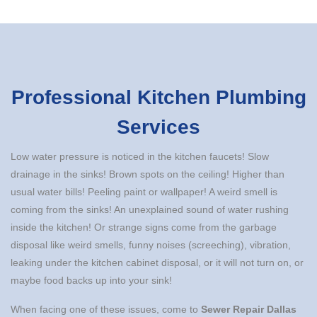
Professional Kitchen Plumbing
Services
Low water pressure is noticed in the kitchen faucets! Slow
drainage in the sinks! Brown spots on the ceiling! Higher than
usual water bills! Peeling paint or wallpaper! A weird smell is
coming from the sinks! An unexplained sound of water rushing
inside the kitchen! Or strange signs come from the garbage
disposal like weird smells, funny noises (screeching), vibration,
leaking under the kitchen cabinet disposal, or it will not turn on, or
maybe food backs up into your sink!
When facing one of these issues, come to
Sewer Repair Dallas