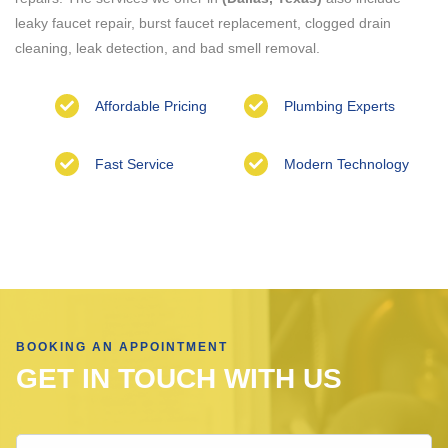
leaky faucet repair, burst faucet replacement, clogged drain
cleaning, leak detection, and bad smell removal.
Affordable Pricing
Plumbing Experts
Fast Service
Modern Technology
BOOKING AN APPOINTMENT
GET IN TOUCH WITH US