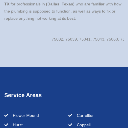
TX
for professionals in
(Dallas, Texas)
who are familiar with how
the plumbing is supposed to function, as well as ways to fix or
replace anything not working at its best.
75032, 75039, 75041, 75043, 75060, 75061, 7
Service Areas
Flower Mound
Carrollton
Hurst
Coppell